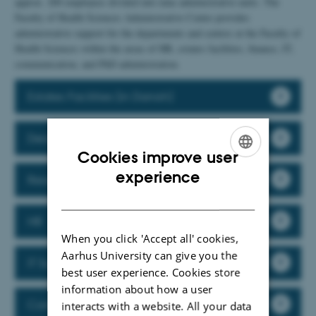
approx. 200 employees divided into nine administrative units. The
Faculty of Health Sciences Administrative Centre provides
administrative support for the departments and centres at the Faculty of
Health Sciences within the areas of HR, estates facilities, finance, IT,
communication, and PhD administration.
Estates Facilities (in Danish)
Dean's Secretariat
Cookies improve user
ENGLISH
experience
Research Support
DANISH
HR
When you click 'Accept all' cookies,
Aarhus University can give you the
IT Support
best user experience. Cookies store
information about how a user
Communication
interacts with a website. All your data