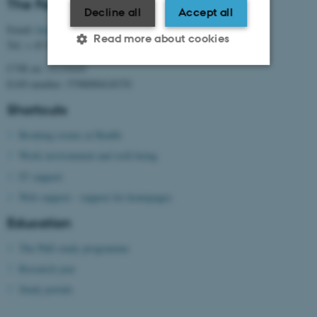
The Faculty of Health Sciences
Decline all
Accept all
Email:
health@au.dk
Read more about cookies
Tel: + 45 87 15 00 00
CVR no: 31119103
EAN number: 5798000418370
Strictly necessary
Statistic
Shortcuts
Targeting
Functionality
Booking rooms at Health
Unclassified
Work environment and well-being
IT support
Web support - support for homepages
These cookies make it
possible to use basic website
Education
functionality, e.g. navigation
The PhD study programme
etc. The website does not
Research year
work without these cookies.
Study portals