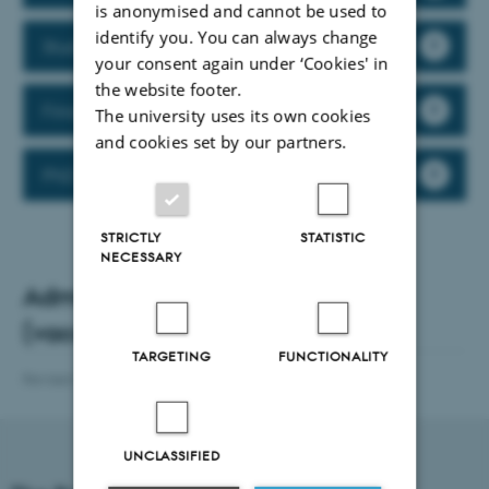
is anonymised and cannot be used to
identify you. You can always change
Studies Administration
your consent again under ‘Cookies' in
the website footer.
Finance (in Danish)
The university uses its own cookies
and cookies set by our partners.
PhD Administration
STRICTLY
STATISTIC
NECESSARY
Administration Centre Manager
(vacant)
TARGETING
FUNCTIONALITY
Revised 14.07.2026
-
Web team at Health
UNCLASSIFIED