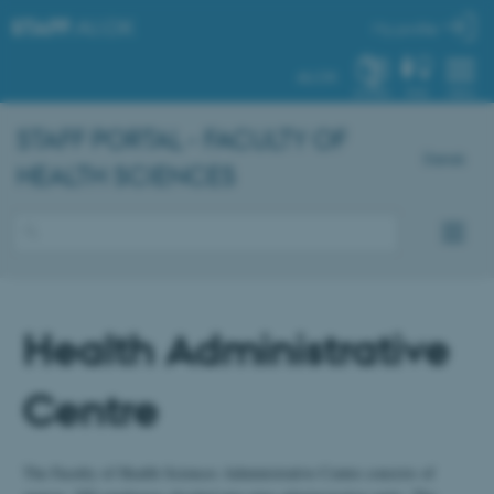
STAFF
.AU.DK
My profile
AU.DK
SYSTEM
FIND
MENU
STAFF PORTAL - FACULTY OF
Dansk
HEALTH SCIENCES
Health Administrative
Centre
The Faculty of Health Sciences Administrative Centre consists of