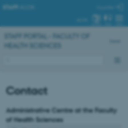
STAFF
.AU.DK
My profile
AU.DK
SYSTEM
FIND
MENU
STAFF PORTAL - FACULTY OF
Dansk
HEALTH SCIENCES
Contact
Administrative Centre at the Faculty
of Health Sciences