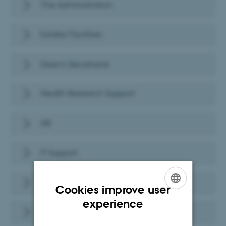
The Administration
Estates Facilities
Dean's Secretariat
Health Research Support
HR
IT Support
Health Communication
Cookies improve user
ENGLISH
experience
Studies Administration
DANISH