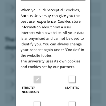
Finance (in danish)
When you click 'Accept all' cookies,
Aarhus University can give you the
PhD Administration
best user experience. Cookies store
information about how a user
interacts with a website. All your data
The Faculty of Health Sciences
is anonymised and cannot be used to
identify you. You can always change
departments
your consent again under ‘Cookies' in
the website footer.
Department of Biomedicine
The university uses its own cookies
and cookies set by our partners.
Department of Public Health
Department of Clinical Medicine
STRICTLY
STATISTIC
NECESSARY
Department of Dentistry and Oral Health