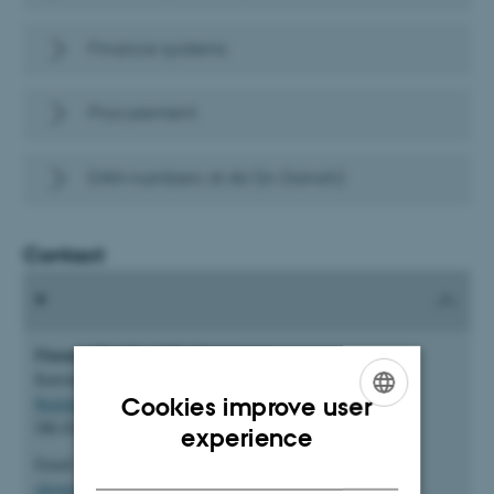
Finance systems
Procurement
EAN-numbers at AU (in Danish)
Contact
Finance, Faculty of Health Sciences
Katrinebjergvej 89 F
Cookies improve user
Building 5132
DK-8200 Aarhus N
ENGLISH
experience
Email:
DANISH
okonomicenterhealth.okoplan@au.dk