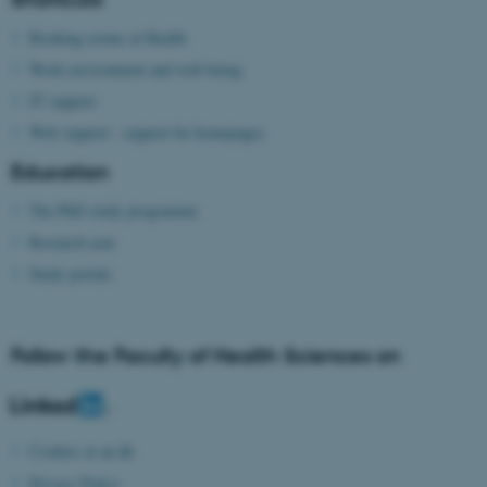
possible to use basic website
functionality, e.g. navigation
Booking rooms at Health
etc. The website does not
Work environment and well-being
work without these cookies.
IT support
Web support - support for homepages
Education
Name
Provider / Domain
The PhD study programme
be_typo_user
TYPO3 Association
.au.dk
Research year
Study portals
Follow the Faculty of Health Sciences on
fe_typo_user
Typo3 Association
.au.dk
Cookies at au.dk
Privacy Policy