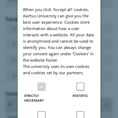
When you click 'Accept all' cookies,
Aarhus University can give you the
Travel
best user experience. Cookies store
information about how a user
Travel and expenses
interacts with a website. All your data
is anonymised and cannot be used to
RejsUd
identify you. You can always change
your consent again under ‘Cookies' in
Airline tickets - CWT
the website footer.
The university uses its own cookies
and cookies set by our partners.
Travel Expense Accounts at AU
Contact
STRICTLY
STATISTIC
NECESSARY
Travel Expense Accounts at AU