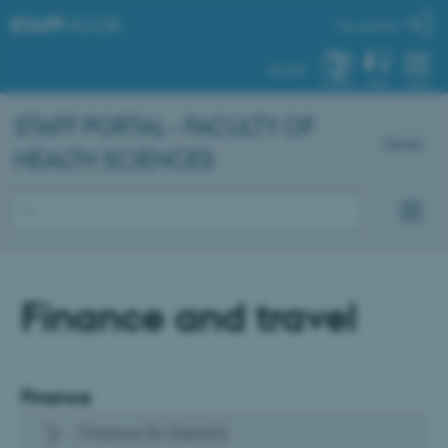
STAFF
.AU.DK
My profile
AU.DK
SYSTEM
FIND
MENU
STAFF PORTAL - FACULTY OF
Dansk
HEALTH SCIENCES
Finance and travel
Finance
Finance (in Danish)