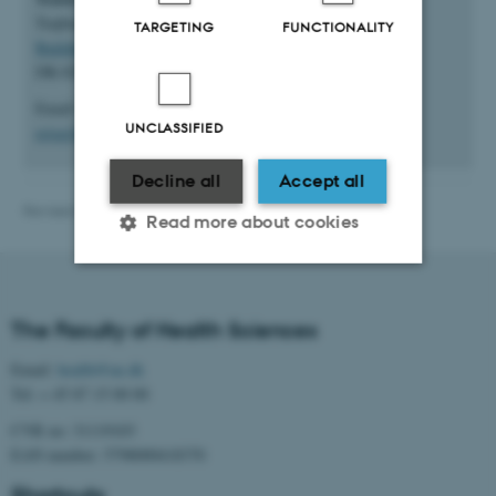
Trøjborgvej 82-84
TARGETING
FUNCTIONALITY
Building 1912
DK-8200 Aarhus N
Email:
UNCLASSIFIED
rejser@au.dk
Decline all
Accept all
Revised 22.07.2026
-
Web team at Health
Read more about cookies
Strictly necessary
Statistic
The Faculty of Health Sciences
Targeting
Functionality
Email:
health@au.dk
Unclassified
Tel: + 45 87 15 00 00
CVR no: 31119103
EAN number: 5798000418370
These cookies make it
Shortcuts