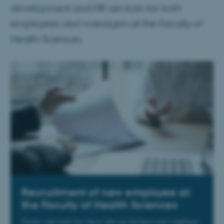
development and HR services for both
employees and managers at the Faculty of
Health Sciences.
Recruitment of new employee at
the Faculty of Health Sciences
Guides and tools for those who are hiring a new employee