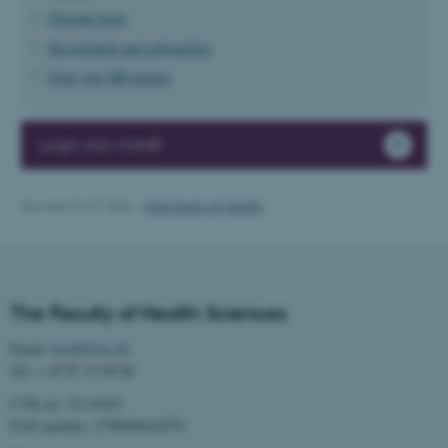
possible to use basic website
Parental leave
functionality, e.g. navigation
Recruitment and onboarding
etc. The website does not
Find your HR-partner
work without these cookies.
Login into mitHR
Name
Provider / Domain
be_typo_user
TYPO3 Association
Revised 22.07.2026
-
Web team at Health
.au.dk
The Faculty of Health Sciences
Email:
health@au.dk
Tel: + 45 87 15 00 00
fe_typo_user
Typo3 Association
CVR no: 31119103
.au.dk
EAN number: 5798000418370