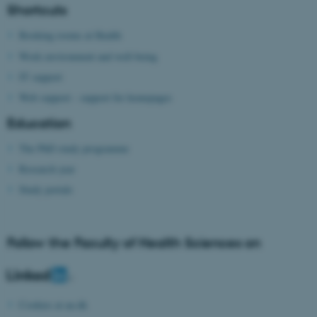
Shortcuts
Booking rooms at Health
Work environment and well-being
IT support
Web support - support for homepages
Education
The PhD study programme
Research year
Study portals
Follow the Faculty of Health Sciences on
Cookies at au.dk