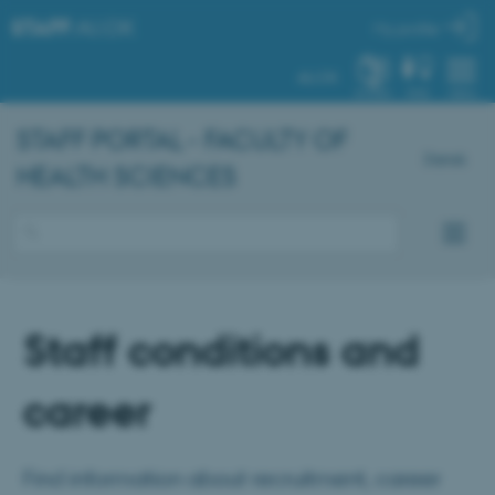
STAFF
.AU.DK
My profile
AU.DK
SYSTEM
FIND
MENU
STAFF PORTAL - FACULTY OF
Dansk
HEALTH SCIENCES
Staff conditions and
career
Find information about recruitment, career