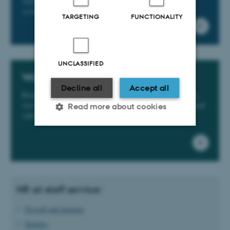
employment conditions, access cards, parking and IT
systems, etc.
TARGETING
FUNCTIONALITY
UNCLASSIFIED
Work environment
Decline all
Accept all
Read about the workplace assessment, pregnancy policy,
stress, liaison committees and the occupational health and
Read more about cookies
safety organisation at the Faculty of Health Sciences.
Strictly necessary
Statistic
Targeting
Functionality
Unclassified
HR at staff service:
Payroll and pension
Holiday
These cookies make it