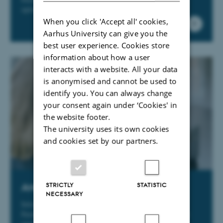
options for your future career.
When you click 'Accept all' cookies,
Aarhus University can give you the
best user experience. Cookies store
information about how a user
interacts with a website. All your data
is anonymised and cannot be used to
identify you. You can always change
your consent again under ‘Cookies' in
the website footer.
The university uses its own cookies
and cookies set by our partners.
STRICTLY
STATISTIC
Are you a new employee?
NECESSARY
Introductory packages for new VIPs and TAPs at the
Faculty of Health Sciences. Practical information about