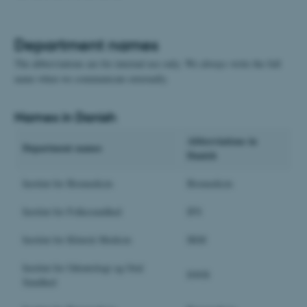
Department names
The abbreviations are for internal use only. We always write the full
name when we communicate externally.
Names in Danish
Abbreviations in
Department names
Danish
Institut for Biomedicin
Biomedicin
Institut for Folkesundhed
IFS
Institut for Klinisk Medicin
IKM
Institut for Odontologi og Oral
IOOS
Sundhed