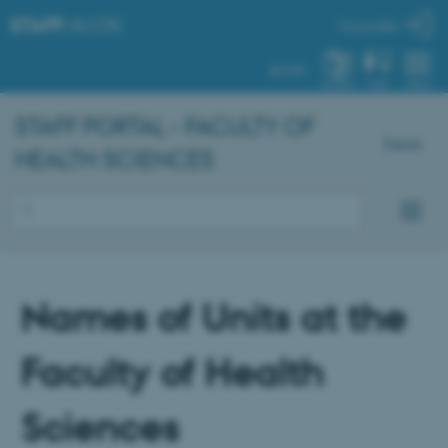
STAFF
.AU.DK
My profile
AU.DK
SYSTEM
FIND
MENU
STAFF PORTAL - FACULTY OF
Dansk
HEALTH SCIENCES
Names of Units at the
Faculty of Health
Sciences