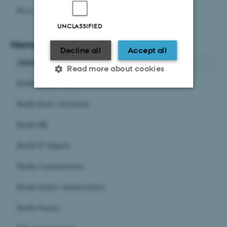
Ph.d.-administrationen
UNCLASSIFIED
Names in English
Decline all
Accept all
Administrative units
Read more about cookies
Health Estates Facilities
Health Dean's Secretariat
Strictly necessary
Statistic
Health HR
Targeting
Functionality
Unclassified
Health IT Support
Health Communication
Health Studies Administration
These cookies make it
possible to use basic website
Health Finance
functionality, e.g. navigation
etc. The website does not