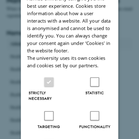
best user experience. Cookies store
When we use the names of the units externally, for example in an email
information about how a user
signature or on stationary, we write Health instead of HE.
interacts with a website. All your data
is anonymised and cannot be used to
Names in Danish
identify you. You can always change
your consent again under ‘Cookies' in
Administrative units
the website footer.
Health Bygningsservice
The university uses its own cookies
and cookies set by our partners.
Health Fakultetssekretariat
Health HR
STRICTLY
STATISTIC
Health IT-support
NECESSARY
Health Kommunikation
Health Studier
TARGETING
FUNCTIONALITY
Health Økonomi