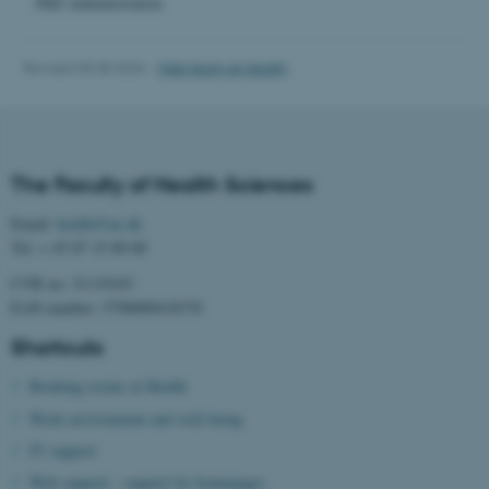
PhD Administration
work without these cookies.
Revised 05.08.2026
-
Web team at Health
Name
Provider / Domain
be_typo_user
TYPO3 Association
.au.dk
The Faculty of Health Sciences
Email:
health@au.dk
Tel: + 45 87 15 00 00
CVR no: 31119103
EAN number: 5798000418370
Shortcuts
fe_typo_user
Typo3 Association
.au.dk
Booking rooms at Health
Work environment and well-being
IT support
Web support - support for homepages