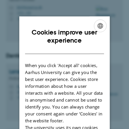
kh@biomed.au.dk
M
1231, 120
H
+4540507377
P
Cookies improve user
ENGLISH
experience
DANISH
Dentistry and Oral Health
When you click 'Accept all' cookies,
Lene
Baad-Hansen
Aarhus University can give you the
Professor and Deputy Head for Research
best user experience. Cookies store
information about how a user
lene.hansen@dent.au.dk
M
1611, 344
interacts with a website. All your data
H
+4551401984
P
is anonymised and cannot be used to
identify you. You can always change
your consent again under ‘Cookies' in
the website footer.
The university uses its own cookies