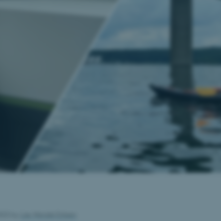
2023
by
Lise Wendel Eriksen