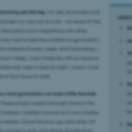
lanning are the key.
I'm very structured and
WHO’
planned my way out of a lot - not least on the
N
 Meal plans and carpooling with other
I only had to take the children to gymnastics
A
h instead of every week. And fortunately, I
Ti
much sleep. I can make do with six hours or
pr
e the kids were in bed at night, I knew I had
Cl
 to four hours to work.
Fi
ics and gymnastics on hold while the kids
di
m
There simply weren't enough hours in the
fo
l. Instead, I started running as it was a better
 schedule. Once the pick-up-and-drop-off
Pl
r, I joined a gym and drove straight from