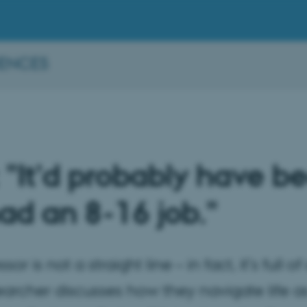
IENCES
 "It’d probably have be
d an 8-16 job."
r is not a straight line – in fact, it’s full 
earcher discusses how they navigate life