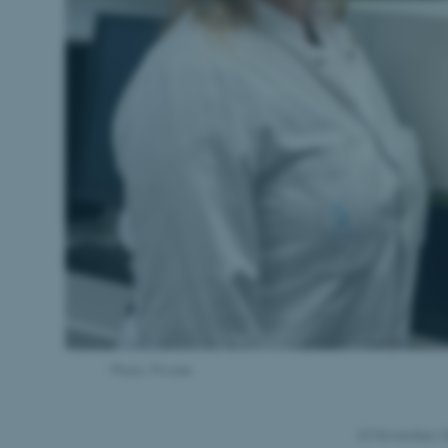
Photo: Private
22 November 