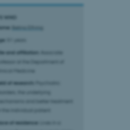
S WHO
ame:
Betina Elfving
ge:
51 years
tle and affiliation:
Associate
ofessor at the Department of
inical Medicine
eld of research:
Psychiatric
sorders, the underlying
echanisms and better treatment
r the individual patient
ace of residence:
Lives in a