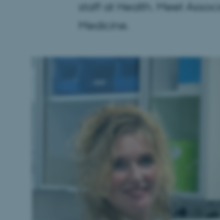
staff at Health. Meet Assoc
Medicine.