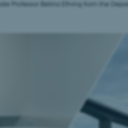
iate Professor Betina Elfving from the Depa