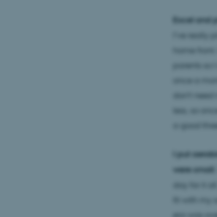
Excel and p
I’ve really 
home front.
parents so 
once a mont
don't need 
less, so onc
a good three
I put aerob
were small.
day for it al
fit with my
era was ove