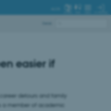
AU.DK
MY PROFILE
SYSTEM
FIND
MENU
Dansk
en easier if
of career detours and family
 as a member of academic