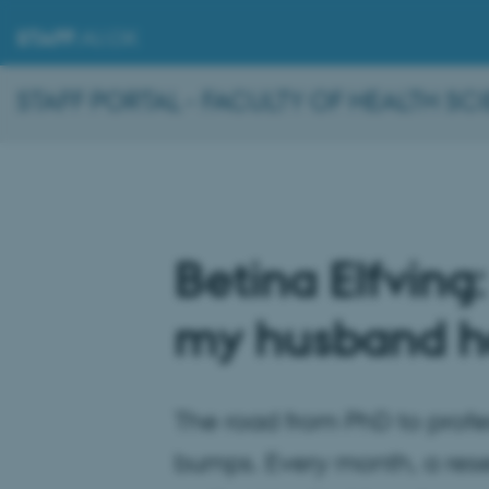
STAFF
.AU.DK
STAFF PORTAL - FACULTY OF HEALTH SC
Betina Elfving:
my husband ha
The road from PhD to professo
bumps. Every month, a res