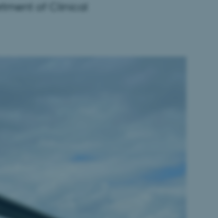
rtment of Clinical