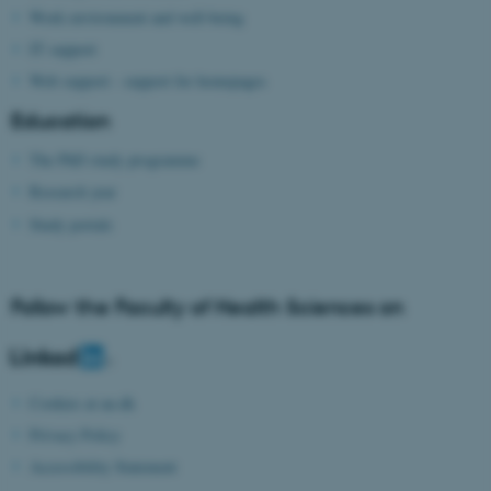
Work environment and well-being
IT support
Web support - support for homepages
Education
The PhD study programme
fe_typo_user
Typo3 Association
.au.dk
Research year
Study portals
Follow the Faculty of Health Sciences on
Cookies at au.dk
Privacy Policy
Accessibility Statement