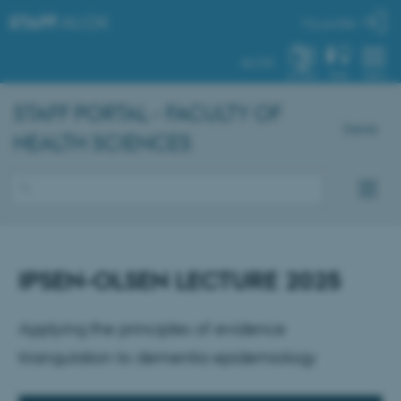
STAFF
.AU.DK
My profile
AU.DK
SYSTEM
FIND
MENU
STAFF PORTAL - FACULTY OF
Dansk
HEALTH SCIENCES
IPSEN-OLSEN LECTURE 2025
Applying the principles of evidence
triangulation to dementia epidemiology