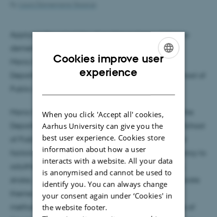
By
Laura Dannemarre Skaarup
Applying the principles of evidence triangulation to
dementia epidemiology
Cookies improve user
Maria Glymour, Professor and Chair
ENGLISH
experience
Department of Epidemiology, Boston University School of
DANISH
Public Health
Maria Glymour (she/her) is Professor and Chair of the
When you click 'Accept all' cookies,
Aarhus University can give you the
Department of Epidemiology at Boston University School
best user experience. Cookies store
of Public Health. Her research examines how social
information about how a user
factors experienced across the lifecourse, from infancy to
interacts with a website. All your data
adulthood, influence cognitive function, dementia,
is anonymised and cannot be used to
stroke, and other health outcomes in aging. A separate
identify you. You can always change
theme of her research focuses on overcoming
your consent again under ‘Cookies' in
the website footer.
methodological problems encountered in analyses of